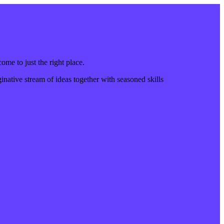
come to just the right place.
inative stream of ideas together with seasoned skills