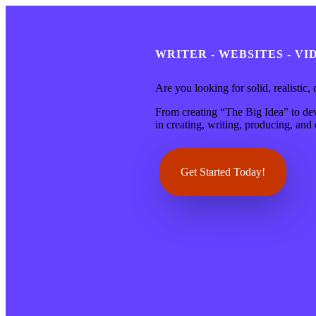
WRITER - WEBSITES - V
Are you looking for solid, realistic,
From creating “The Big Idea” to deve
in creating, writing, producing, an
Get Started Today!