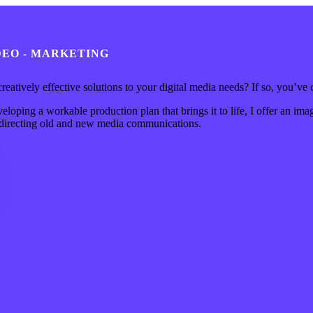
IDEO - MARKETING
 creatively effective solutions to your digital media needs? If so, you’ve 
loping a workable production plan that brings it to life, I offer an imag
d directing old and new media communications.