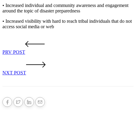
• Increased individual and community awareness and engagement
around the topic of disaster preparedness
• Increased visibility with hard to reach tribal individuals that do not
access social media or web
PRV POST
NXT POST