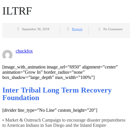
ILTRF
September 30, 2019
Projects
No Comments
chuckfox
[image_with_animation image_url=”6950″ alignment=”center”
animation=”Grow In” border_radius=”none”
box_shadow=”large_depth” max_width=”100%”]
Inter Tribal Long Term Recovery
Foundation
[divider line_type=”No Line” custom_height=”20″]
• Market & Outreach Campaign to encourage disaster preparedness
to American Indians in San Diego and the Inland Empire