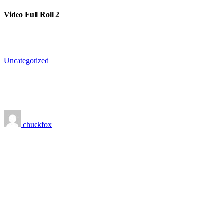
Video Full Roll 2
February 28, 2024
Uncategorized
No Comments
chuckfox