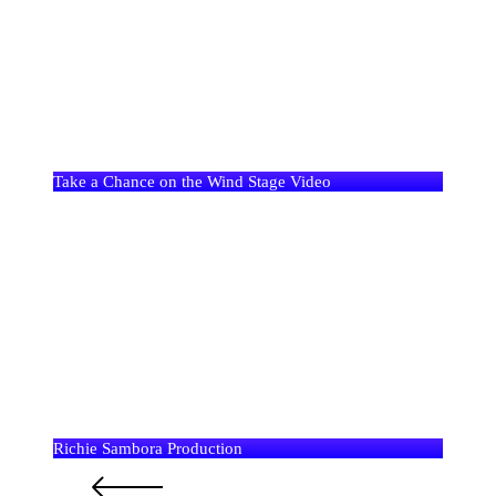
Take a Chance on the Wind Stage Video
Richie Sambora Production