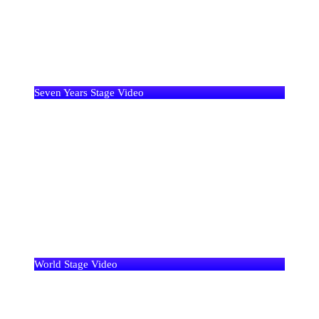
Seven Years Stage Video
World Stage Video