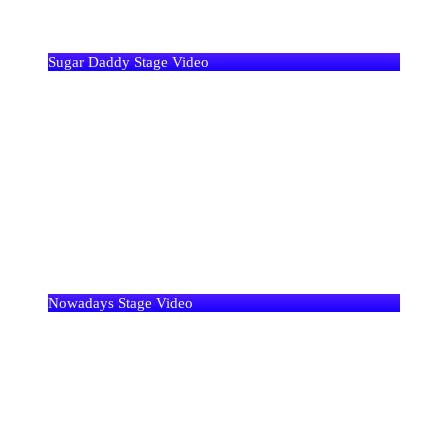
Sugar Daddy Stage Video
Nowadays Stage Video