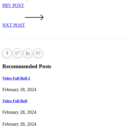
PRV POST
NXT POST
Recommended Posts
Video Full Roll 2
February 28, 2024
Video Full Roll
February 28, 2024
February 28, 2024