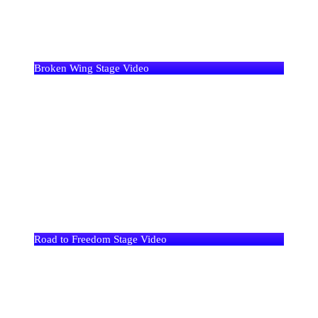
Broken Wing Stage Video
Road to Freedom Stage Video