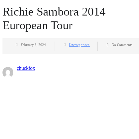
Richie Sambora 2014
European Tour
February 6, 2024
Uncategorized
No Comments
chuckfox